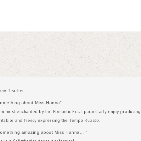
ano Teacher
Something about Miss Hanna”
am most enchanted by the Romantic Era. I particularly enjoy producing
ntabile and freely expressing the Tempo Rubato.
Something amazing about Miss Hanna… “