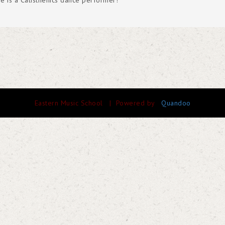
e is a Calisthenics dance performer!
Eastern Music School
| Powered by
Quandoo