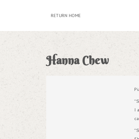
RETURN HOME
Hanna Chew
Pi
“
I 
ca
“