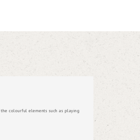
 the colourful elements such as playing